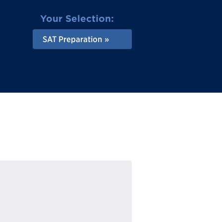
Your Selection:
SAT Preparation