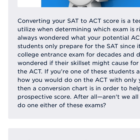
Converting your SAT to ACT score is a t
utilize when determining which exam is r
always wondered what your potential A
students only prepare for the SAT since i
college entrance exam for decades and 
wondered if their skillset might cause fo
the ACT. If you're one of these students 
how you would do on the ACT with only
then a conversion chart is in order to he
prospective score. After all—aren't we a
do one either of these exams?