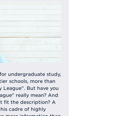
for undergraduate study,
tier schools, more than
vy League". But have you
eague" really mean? And
t fit the description? A
this cadre of highly