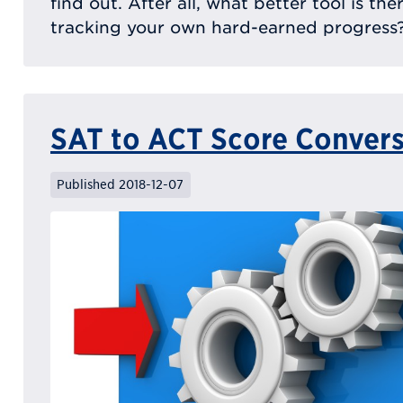
find out. After all, what better tool is th
tracking your own hard-earned progress
SAT to ACT Score Conver
Published 2018-12-07