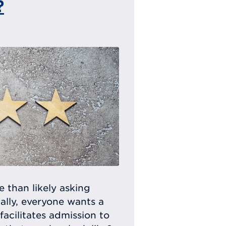
?
e than likely asking
ally, everyone wants a
facilitates admission to