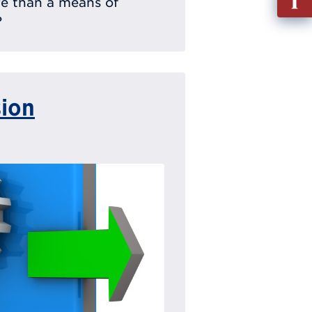
ere than a means of
out
?
Info
Requ
sion