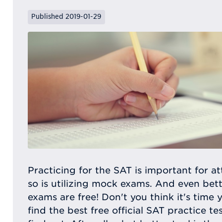
Published 2019-01-29
Practicing for the SAT is important for at
so is utilizing mock exams. And even be
exams are free! Don't you think it's time
find the best free official SAT practice 