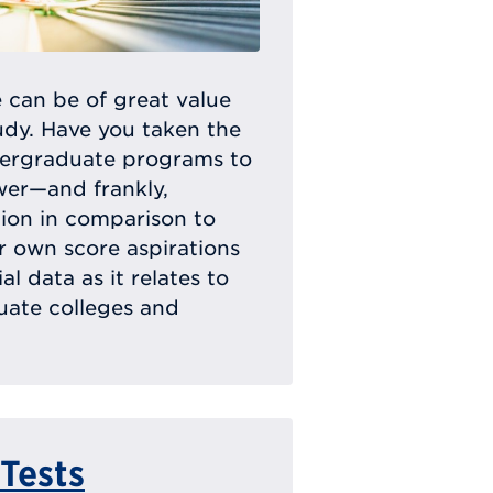
 can be of great value
dy. Have you taken the
dergraduate programs to
wer—and frankly,
ion in comparison to
ur own score aspirations
l data as it relates to
uate colleges and
 Tests