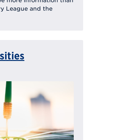
ave more information than
Ivy League and the
sities