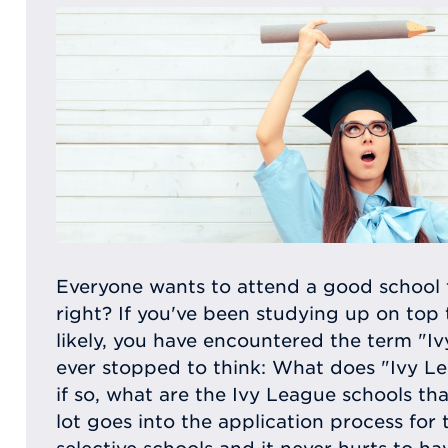
Everyone wants to attend a good school 
right? If you've been studying up on top 
likely, you have encountered the term "I
ever stopped to think: What does "Ivy L
if so, what are the Ivy League schools tha
lot goes into the application process for 