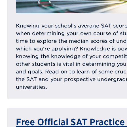
Knowing your school's average SAT score
when determining your own course of stu
time to explore the median scores of un
which you're applying? Knowledge is po
knowing the knowledge of your competit
other students is vital in determining yo
and goals. Read on to learn of some crucia
the SAT and your prospective undergrad
universities.
Free Official SAT Practice