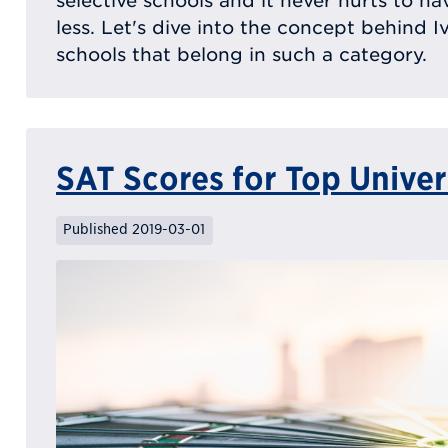
selective schools and it never hurts to h
less. Let's dive into the concept behind 
schools that belong in such a category.
SAT Scores for Top Univer
Published 2019-03-01