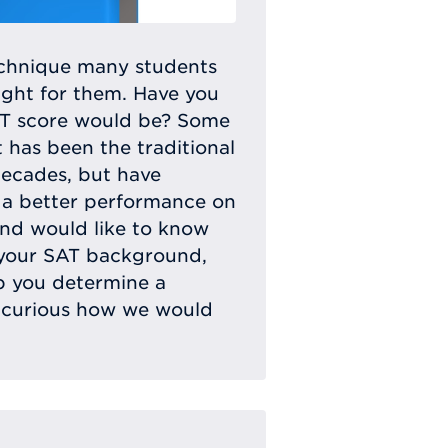
echnique many students
ight for them. Have you
CT score would be? Some
t has been the traditional
decades, but have
r a better performance on
and would like to know
 your SAT background,
lp you determine a
ll curious how we would