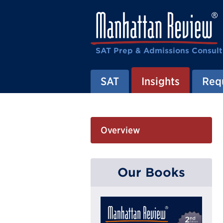
SAT Prep & Admissions Consult
SAT
Insights
Requ
Overview
Our Books