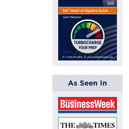
As Seen In