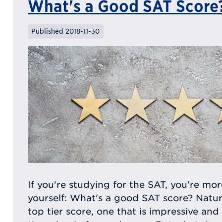
What's a Good SAT Score
Published 2018-11-30
If you're studying for the SAT, you're mor
yourself: What's a good SAT score? Natur
top tier score, one that is impressive and 