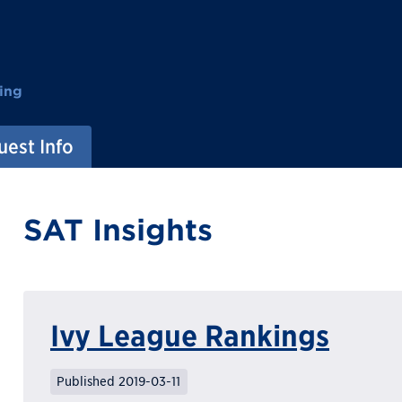
ing
est Info
SAT Insights
Ivy League Rankings
Published 2019-03-11