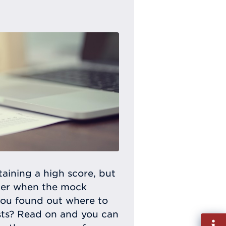
taining a high score, but
tter when the mock
 you found out where to
tests? Read on and you can
Fill