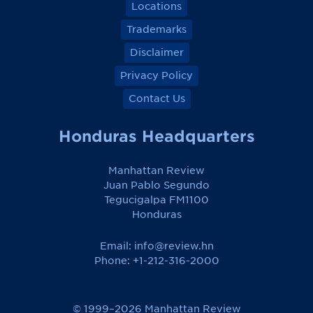
Locations
Trademarks
Disclaimer
Privacy Policy
Contact Us
Honduras Headquarters
Manhattan Review
Juan Pablo Segundo
Tegucigalpa FM1100
Honduras
Email:
info@review.hn
Phone: +1-212-316-2000
© 1999–2026 Manhattan Review