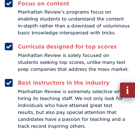
Focus on content
Manhattan Review’s programs focus on
enabling students to understand the content
in-depth rather than a download of voluminous
basic knowledge interspersed with tricks.
Curricula designed for top scores
Manhattan Review is solely focused on
students seeking top scores, unlike many test
prep companies that address the mass market.
Best instructors in the industry
Fill
Manhattan Review is extremely selective when
out
hiring its teaching staff. We not only look for
Info
individuals who have attained great test
Reque
results, but also pay special attention that
candidates have a passion for teaching and a
track record inspiring others.