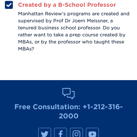
Created by a B-School Professor
Manhattan Review’s programs are created and
supervised by Prof Dr Joern Meissner, a
tenured business school professor. Do you
rather want to take a prep course created by
MBAs, or by the professor who taught these
MBAs?
Free Consultation:
+1-212-316-
2000
M
M
M
M
a
a
a
a