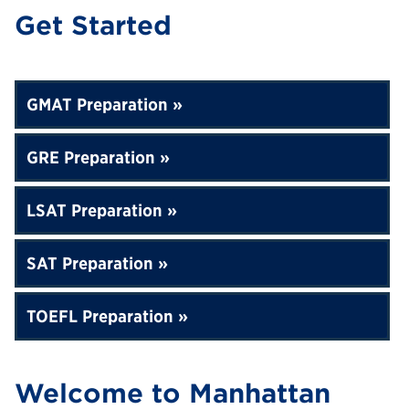
Get Started
GMAT Preparation
GRE Preparation
LSAT Preparation
SAT Preparation
TOEFL Preparation
Welcome to Manhattan