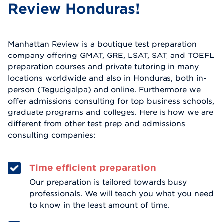
Review Honduras!
Manhattan Review is a boutique test preparation
company offering GMAT, GRE, LSAT, SAT, and TOEFL
preparation courses and private tutoring in many
locations worldwide and also in Honduras, both in-
person (Tegucigalpa) and online. Furthermore we
offer admissions consulting for top business schools,
graduate programs and colleges. Here is how we are
different from other test prep and admissions
consulting companies:
Time efficient preparation
Our preparation is tailored towards busy
professionals. We will teach you what you need
to know in the least amount of time.