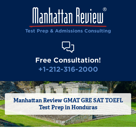
Test Prep & Admissions Consulting
Free Consultation!
+1-212-316-2000
Manhattan Review GMAT GRE SAT TOEFL
Test Prep in Honduras