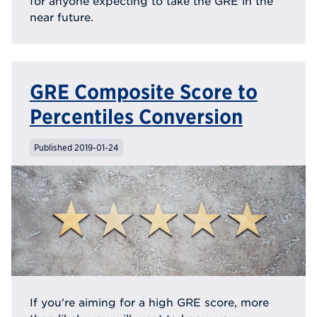
for anyone expecting to take the GRE in the
near future.
GRE Composite Score to
Percentiles Conversion
Published 2019-01-24
If you're aiming for a high GRE score, more