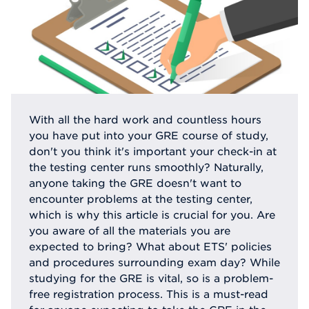
With all the hard work and countless hours
you have put into your GRE course of study,
don't you think it's important your check-in at
the testing center runs smoothly? Naturally,
anyone taking the GRE doesn't want to
encounter problems at the testing center,
which is why this article is crucial for you. Are
you aware of all the materials you are
expected to bring? What about ETS' policies
and procedures surrounding exam day? While
studying for the GRE is vital, so is a problem-
free registration process. This is a must-read