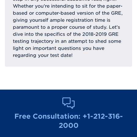
Whether you're intending to sit for the paper-
based or computer-based version of the GRE,
giving yourself ample registration time is
paramount to a proper course of study. Let's
dive into the specifics of the 2018-2019 GRE
testing trajectory in an attempt to shed some
light on important questions you have
regarding your test date!
Free Consultation:
+1-212-316-
2000