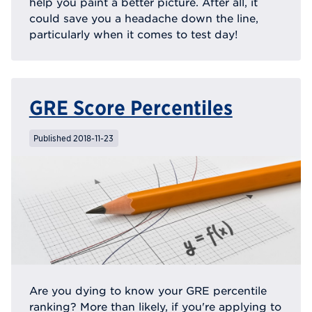
help you paint a better picture. After all, it
could save you a headache down the line,
particularly when it comes to test day!
GRE Score Percentiles
Published 2018-11-23
Are you dying to know your GRE percentile
ranking? More than likely, if you're applying to