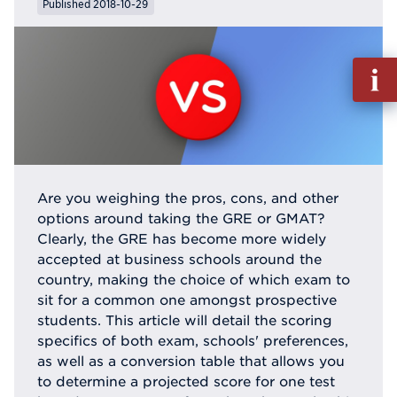
Published 2018-10-29
Fill
out
Info
Reque
Are you weighing the pros, cons, and other
options around taking the GRE or GMAT?
Clearly, the GRE has become more widely
accepted at business schools around the
country, making the choice of which exam to
sit for a common one amongst prospective
students. This article will detail the scoring
specifics of both exam, schools' preferences,
as well as a conversion table that allows you
to determine a projected score for one test