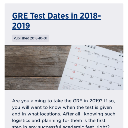
GRE Test Dates in 2018-
2019
Published 2018-10-01
Are you aiming to take the GRE in 2019? If so,
you will want to know when the test is given
and in what locations. After all—knowing such
logistics and planning for them is the first
step in any successful academic feat, right?