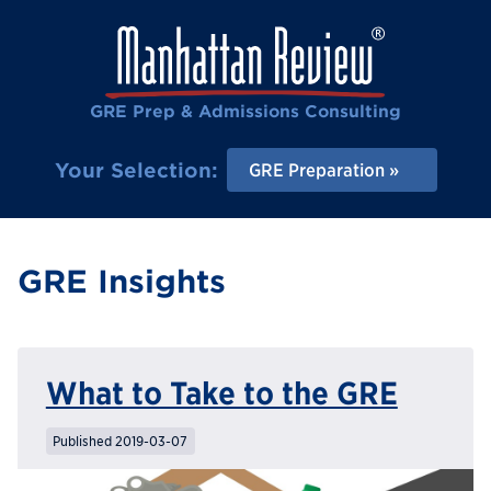
GRE Prep & Admissions Consulting
Your Selection:
GRE Preparation
GRE Insights
What to Take to the GRE
Published 2019-03-07