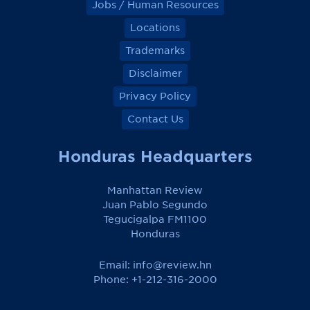
Jobs / Human Resources
Locations
Trademarks
Disclaimer
Privacy Policy
Contact Us
Honduras Headquarters
Manhattan Review
Juan Pablo Segundo
Tegucigalpa FM1100
Honduras
Email:
info@review.hn
Phone: +1-212-316-2000