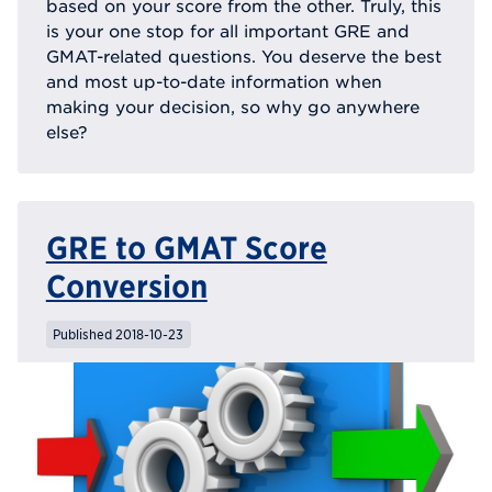
based on your score from the other. Truly, this
is your one stop for all important GRE and
GMAT-related questions. You deserve the best
and most up-to-date information when
making your decision, so why go anywhere
else?
GRE to GMAT Score
Conversion
Published 2018-10-23