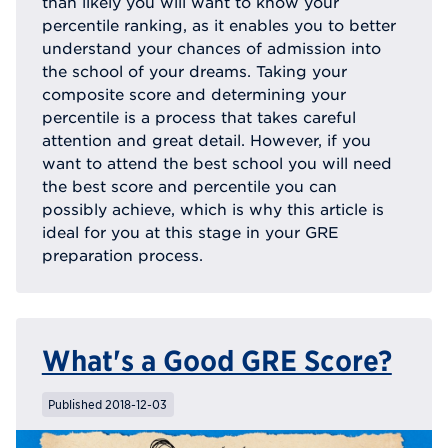
than likely you will want to know your
percentile ranking, as it enables you to better
understand your chances of admission into
the school of your dreams. Taking your
composite score and determining your
percentile is a process that takes careful
attention and great detail. However, if you
want to attend the best school you will need
the best score and percentile you can
possibly achieve, which is why this article is
ideal for you at this stage in your GRE
preparation process.
What's a Good GRE Score?
Published 2018-12-03