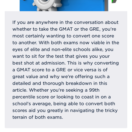
If you are anywhere in the conversation about
whether to take the GMAT or the GRE, you're
most certainly wanting to convert one score
to another. With both exams now viable in the
eyes of elite and non-elite schools alike, you
want to sit for the test that gives you your
best shot at admission. This is why converting
a GMAT score to a GRE or vice versa is of
great value and why we're offering such a
detailed and thorough breakdown in this
article. Whether you're seeking a 99th
percentile score or looking to coast in on a
school's average, being able to convert both
scores aid you greatly in navigating the tricky
terrain of both exams.