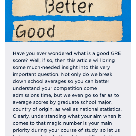
Have you ever wondered what is a good GRE
score? Well, if so, then this article will bring
some much-needed insight into this very
important question. Not only do we break
down school averages so you can better
understand your competition come
admissions time, but we even go so far as to
average scores by graduate school major,
country of origin, as well as national statistics.
Clearly, understanding what your aim when it
comes to that magic number is your main
priority during your course of study, so let us