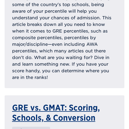
some of the country's top schools, being
aware of your percentile will help you
understand your chances of admission. This
article breaks down all you need to know
when it comes to GRE percentiles, such as
composite percentiles, percentiles by
major/discipline—even including AWA
percentiles, which many articles out there
don't do. What are you waiting for? Dive in
and learn something new. If you have your
score handy, you can determine where you
are in the ranks!
GRE vs. GMAT: Scoring,
Schools, & Conversion